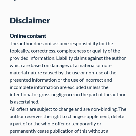
Disclaimer
Online content
The author does not assume responsibility for the
topicality, correctness, completeness or quality of the
provided information. Liability claims against the author
which are based on damages of a material or non-
material nature caused by the use or non-use of the
presented information or the use of incorrect and
incomplete information are excluded unless the
intentional or gross negligence on the part of the author
is ascertained.
All offers are subject to change and are non-binding. The
author reserves the right to change, supplement, delete
a part of or the whole offer or temporarily or
permanently cease publication of this without a