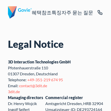
혜택
참조
특징
자주 묻는 질문
Legal Notice
3D Interaction Technologies GmbH
Pfotenhauerstraße 110
01307 Dresden, Deutschland
Telephone:
+49-351-219 674 95
Email:
contact@3dit.de
3dit.de
Managing directors
Commercial register
Dr. Henry Wojcik
Amtsgericht Dresden, HRB 32904
Ingolf Seifert
Umsatzsteuer-ID: DE293724164