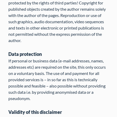
protected by the rights of third parties! Copyright for
published objects created by the author remains solely
with the author of the pages. Reproduction or use of
such graphics, audio documentation, video sequences
and texts in other electronic or printed publications is
not permitted without the express permission of the
author.
Data protection
If personal or business data (e-mail addresses, names,
addresses etc) are required on the site, this only occurs
on a voluntary basis. The use of and payment for all
provided services is – in so far as this is technically
possible and feasible – also possible without providing
such data i.e. by providing anonymised data or a
pseudonym.
Validity of this disclaimer