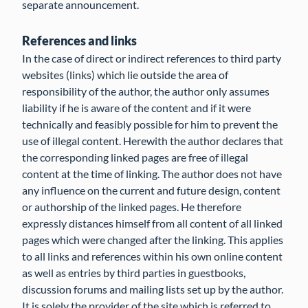
separate announcement.
References and links
In the case of direct or indirect references to third party
websites (links) which lie outside the area of
responsibility of the author, the author only assumes
liability if he is aware of the content and if it were
technically and feasibly possible for him to prevent the
use of illegal content. Herewith the author declares that
the corresponding linked pages are free of illegal
content at the time of linking. The author does not have
any influence on the current and future design, content
or authorship of the linked pages. He therefore
expressly distances himself from all content of all linked
pages which were changed after the linking. This applies
to all links and references within his own online content
as well as entries by third parties in guestbooks,
discussion forums and mailing lists set up by the author.
It is solely the provider of the site which is referred to,