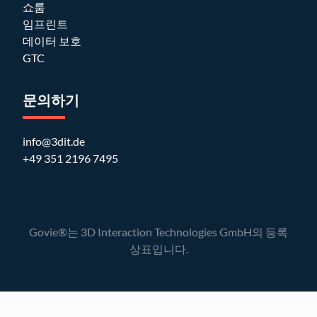
쇼룸
임프린트
데이터 보호
GTC
문의하기
info@3dit.de
+49 351 2196 7495
Govie®는 3D Interaction Technologies GmbH의 등록
상표입니다.