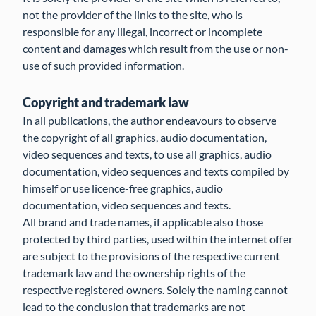
not the provider of the links to the site, who is
responsible for any illegal, incorrect or incomplete
content and damages which result from the use or non-
use of such provided information.
Copyright and trademark law
In all publications, the author endeavours to observe
the copyright of all graphics, audio documentation,
video sequences and texts, to use all graphics, audio
documentation, video sequences and texts compiled by
himself or use licence-free graphics, audio
documentation, video sequences and texts.
All brand and trade names, if applicable also those
protected by third parties, used within the internet offer
are subject to the provisions of the respective current
trademark law and the ownership rights of the
respective registered owners. Solely the naming cannot
lead to the conclusion that trademarks are not