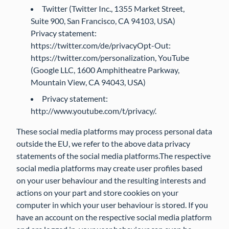
Twitter (Twitter Inc., 1355 Market Street,
Suite 900, San Francisco, CA 94103, USA)
Privacy statement:
https://twitter.com/de/privacyOpt-Out:
https://twitter.com/personalization, YouTube
(Google LLC, 1600 Amphitheatre Parkway,
Mountain View, CA 94043, USA)
Privacy statement:
http://www.youtube.com/t/privacy/.
These social media platforms may process personal data
outside the EU, we refer to the above data privacy
statements of the social media platforms.The respective
social media platforms may create user profiles based
on your user behaviour and the resulting interests and
actions on your part and store cookies on your
computer in which your user behaviour is stored. If you
have an account on the respective social media platform