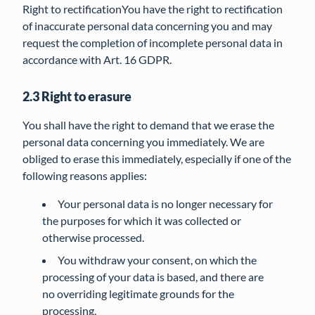
Right to rectificationYou have the right to rectification
of inaccurate personal data concerning you and may
request the completion of incomplete personal data in
accordance with Art. 16 GDPR.
2.3 Right to erasure
You shall have the right to demand that we erase the
personal data concerning you immediately. We are
obliged to erase this immediately, especially if one of the
following reasons applies:
Your personal data is no longer necessary for
the purposes for which it was collected or
otherwise processed.
You withdraw your consent, on which the
processing of your data is based, and there are
no overriding legitimate grounds for the
processing.