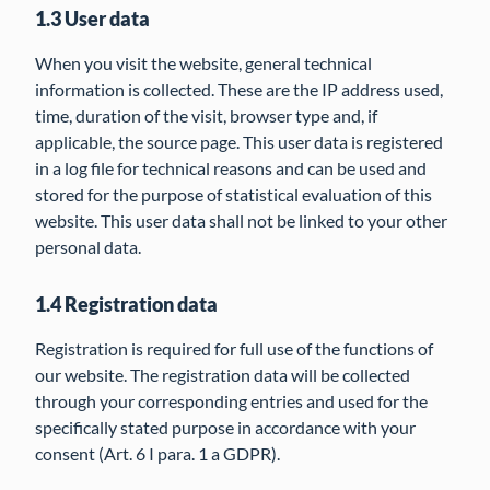
1.3 User data
When you visit the website, general technical
information is collected. These are the IP address used,
time, duration of the visit, browser type and, if
applicable, the source page. This user data is registered
in a log file for technical reasons and can be used and
stored for the purpose of statistical evaluation of this
website. This user data shall not be linked to your other
personal data.
1.4 Registration data
Registration is required for full use of the functions of
our website. The registration data will be collected
through your corresponding entries and used for the
specifically stated purpose in accordance with your
consent (Art. 6 I para. 1 a GDPR).