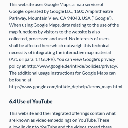
This website uses Google Maps, a map service of
Google, operated by Google LLC, 1600 Amphitheatre
Parkway, Mountain View, CA 94043, USA (“Google”).
When using Google Maps, data relating to the use of the
map functions by visitors to the website is also
collected, processed and used. No interests of users
shall be affected here which outweigh this technical
necessity of integrating the interactive map material
(Art. 6 I para. 1 f GDPR). You can view Google's privacy
policy at http://www.google.de/intl/de/policies/privacy/.
The additional usage instructions for Google Maps can
be found at
http://www.google.com/intl/de_de/help/terms_maps.html.
6.4 Use of YouTube
This website and the integrated offerings contain what
are known as video embeddings on YouTube. These
allow linking to YouTube and the videos stored there.