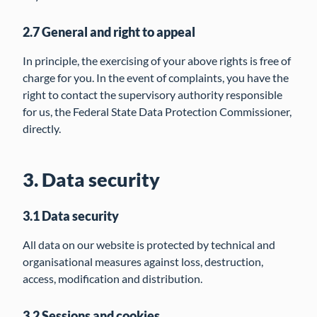
2.7 General and right to appeal
In principle, the exercising of your above rights is free of
charge for you. In the event of complaints, you have the
right to contact the supervisory authority responsible
for us, the Federal State Data Protection Commissioner,
directly.
3. Data security
3.1 Data security
All data on our website is protected by technical and
organisational measures against loss, destruction,
access, modification and distribution.
3.2 Sessions and cookies