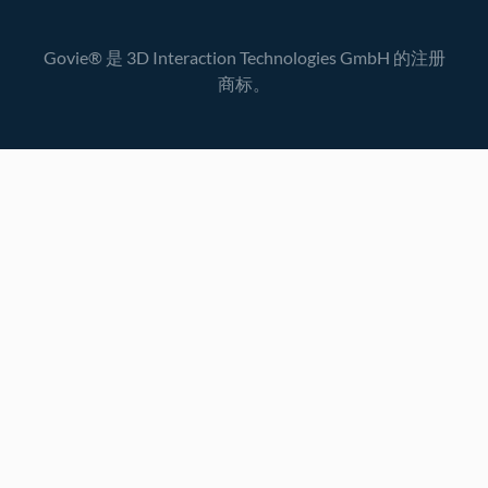
Govie® 是 3D Interaction Technologies GmbH 的注册
商标。