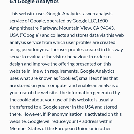
6.1 Google Analytics
This website uses Google Analytics, a web analysis
service of Google, operated by Google LLC,1600
Amphitheatre Parkway, Mountain View, CA 94043,
USA (“Google”) and collects and stores data via this web
analysis service from which user profiles are created
using pseudonyms. The user profiles created in this way
serve to evaluate the visitor behaviour in order to
design and improve the offering presented on this
website in line with requirements. Google Analytics
uses what are known as “cookies”, small text files that
are stored on your computer and enable an analysis of
your use of the website. The information generated by
the cookie about your use of this website is usually
transferred to a Google server in the USA and stored
there. However, if IP anonymisation is activated on this
website, Google will reduce your IP address within
Member States of the European Union or in other