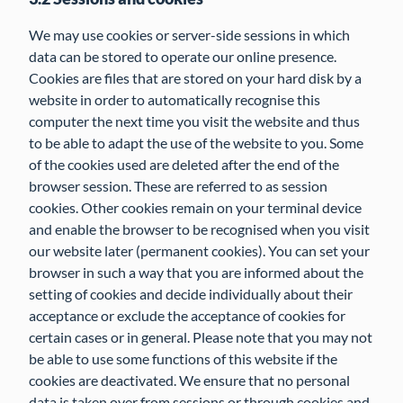
We may use cookies or server-side sessions in which
data can be stored to operate our online presence.
Cookies are files that are stored on your hard disk by a
website in order to automatically recognise this
computer the next time you visit the website and thus
to be able to adapt the use of the website to you. Some
of the cookies used are deleted after the end of the
browser session. These are referred to as session
cookies. Other cookies remain on your terminal device
and enable the browser to be recognised when you visit
our website later (permanent cookies). You can set your
browser in such a way that you are informed about the
setting of cookies and decide individually about their
acceptance or exclude the acceptance of cookies for
certain cases or in general. Please note that you may not
be able to use some functions of this website if the
cookies are deactivated. We ensure that no personal
data is taken over from sessions or through cookies and