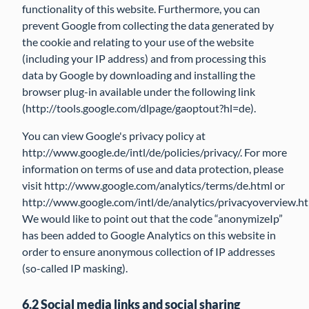
functionality of this website. Furthermore, you can
prevent Google from collecting the data generated by
the cookie and relating to your use of the website
(including your IP address) and from processing this
data by Google by downloading and installing the
browser plug-in available under the following link
(http://tools.google.com/dlpage/gaoptout?hl=de).
You can view Google's privacy policy at
http://www.google.de/intl/de/policies/privacy/. For more
information on terms of use and data protection, please
visit http://www.google.com/analytics/terms/de.html or
http://www.google.com/intl/de/analytics/privacyoverview.ht
We would like to point out that the code “anonymizeIp”
has been added to Google Analytics on this website in
order to ensure anonymous collection of IP addresses
(so-called IP masking).
6.2 Social media links and social sharing