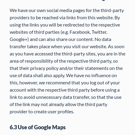
We have our own social media pages for the third-party
providers to be reached via links from this website. By
using the links you will be redirected to the respective
websites of third parties (e.g. Facebook, Twitter,
Google+) and can also share our content. No data
transfer takes place when you visit our website. As soon
as you have accessed the third-party sites, you are in the
area of responsibility of the respective third party, so
that their privacy policy and/or their statements on the
use of data shall also apply. We have no influence on
this, however, we recommend that you log out of your
account with the respective third party before using a
link to avoid unnecessary data transfer, so that the use
of the link may not already allow the third party
provider to create user profiles.
6.3 Use of Google Maps