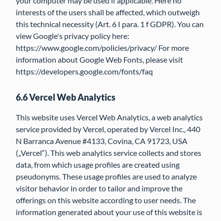
your computer may be used if applicable. Here no
interests of the users shall be affected, which outweigh
this technical necessity (Art. 6 I para. 1 f GDPR). You can
view Google's privacy policy here:
https://www.google.com/policies/privacy/ For more
information about Google Web Fonts, please visit
https://developers.google.com/fonts/faq
6.6 Vercel Web Analytics
This website uses Vercel Web Analytics, a web analytics
service provided by Vercel, operated by Vercel Inc., 440
N Barranca Avenue #4133, Covina, CA 91723, USA
(„Vercel“). This web analytics service collects and stores
data, from which usage profiles are created using
pseudonyms. These usage profiles are used to analyze
visitor behavior in order to tailor and improve the
offerings on this website according to user needs. The
information generated about your use of this website is