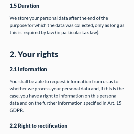
1.5 Duration
We store your personal data after the end of the
purpose for which the data was collected, only as long as
this is required by law (in particular tax law).
2. Your rights
2.1 Information
You shall be able to request information from us as to
whether we process your personal data and, if this is the
case, you have a right to information on this personal
data and on the further information specified in Art. 15
GDPR.
2.2 Right to rectification