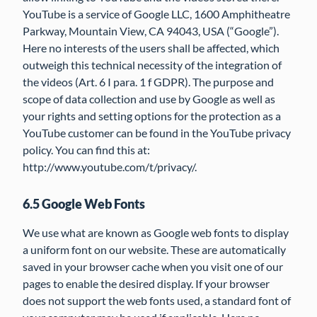
YouTube is a service of Google LLC, 1600 Amphitheatre
Parkway, Mountain View, CA 94043, USA (“Google”).
Here no interests of the users shall be affected, which
outweigh this technical necessity of the integration of
the videos (Art. 6 I para. 1 f GDPR). The purpose and
scope of data collection and use by Google as well as
your rights and setting options for the protection as a
YouTube customer can be found in the YouTube privacy
policy. You can find this at:
http://www.youtube.com/t/privacy/.
6.5 Google Web Fonts
We use what are known as Google web fonts to display
a uniform font on our website. These are automatically
saved in your browser cache when you visit one of our
pages to enable the desired display. If your browser
does not support the web fonts used, a standard font of