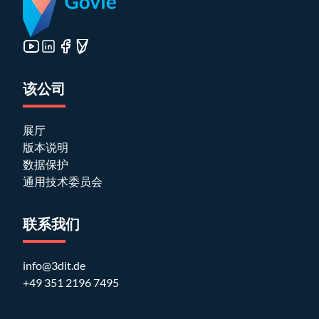
该公司
展厅
版本说明
数据保护
通用技术委员会
联系我们
info@3dit.de
+49 351 2196 7495