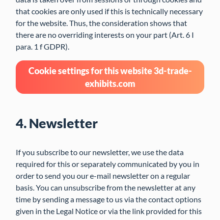
that cookies are only used if this is technically necessary
for the website. Thus, the consideration shows that
there are no overriding interests on your part (Art. 6 I
para. 1 f GDPR).
Cookie settings for this website 3d-trade-
exhibits.com
4. Newsletter
If you subscribe to our newsletter, we use the data
required for this or separately communicated by you in
order to send you our e-mail newsletter on a regular
basis. You can unsubscribe from the newsletter at any
time by sending a message to us via the contact options
given in the Legal Notice or via the link provided for this