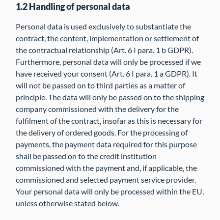
1.2 Handling of personal data
Personal data is used exclusively to substantiate the
contract, the content, implementation or settlement of
the contractual relationship (Art. 6 I para. 1 b GDPR).
Furthermore, personal data will only be processed if we
have received your consent (Art. 6 I para. 1 a GDPR). It
will not be passed on to third parties as a matter of
principle. The data will only be passed on to the shipping
company commissioned with the delivery for the
fulfilment of the contract, insofar as this is necessary for
the delivery of ordered goods. For the processing of
payments, the payment data required for this purpose
shall be passed on to the credit institution
commissioned with the payment and, if applicable, the
commissioned and selected payment service provider.
Your personal data will only be processed within the EU,
unless otherwise stated below.