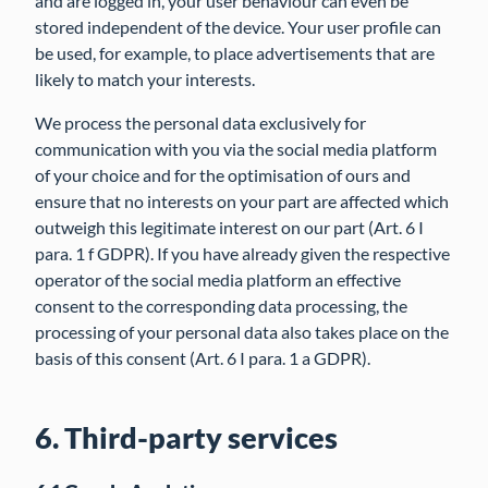
and are logged in, your user behaviour can even be
stored independent of the device. Your user profile can
be used, for example, to place advertisements that are
likely to match your interests.
We process the personal data exclusively for
communication with you via the social media platform
of your choice and for the optimisation of ours and
ensure that no interests on your part are affected which
outweigh this legitimate interest on our part (Art. 6 I
para. 1 f GDPR). If you have already given the respective
operator of the social media platform an effective
consent to the corresponding data processing, the
processing of your personal data also takes place on the
basis of this consent (Art. 6 I para. 1 a GDPR).
6. Third-party services