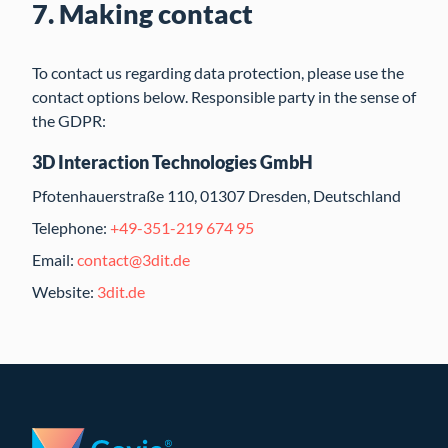
7. Making contact
To contact us regarding data protection, please use the
contact options below. Responsible party in the sense of
the GDPR:
3D Interaction Technologies GmbH
Pfotenhauerstraße 110, 01307 Dresden, Deutschland
Telephone:
+49-351-219 674 95
Email:
contact@3dit.de
Website:
3dit.de