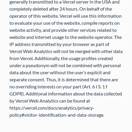
generally transmitted to a Vercel server in the USA and
completely deleted after 24 hours. On behalf of the
operator of this website, Vercel will use this information
to evaluate your use of the website, compile reports on
website activity, and provide other services related to
website and internet usage to the website operator. The
IP address transmitted by your browser as part of
Vercel Web Analytics will not be merged with other data
from Vercel. Additionally, the usage profiles created
under a pseudonym will not be combined with personal
data about the user without the user’s explicit and
separate consent. Thus, it is determined that there are
no overriding interests on your part (Art. 6 I S. 1 f
GDPR). Additional information about the data collected
by Vercel Web Analytics can be found at
https://vercel.com/docs/analytics/privacy-
policy#visitor-identification-and-data-storage.