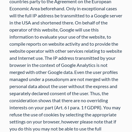
countries party to the Agreement on the European
Economic Area beforehand. Only in exceptional cases
will the full IP address be transmitted to a Google server
in the USA and shortened there. On behalf of the
operator of this website, Google will use this
information to evaluate your use of the website, to
compile reports on website activity and to provide the
website operator with other services relating to website
and Internet use. The IP address transmitted by your
browser in the context of Google Analytics is not
merged with other Google data. Even the user profiles
managed under a pseudonym are not merged with the
personal data about the user without the express and
separately declared consent of the user. Thus, the
consideration shows that there are no overriding
interests on your part (Art. 6 I para. 1 f GDPR). You may
refuse the use of cookies by selecting the appropriate
settings on your browser, however please note that if
you do this you may not be able to use the full