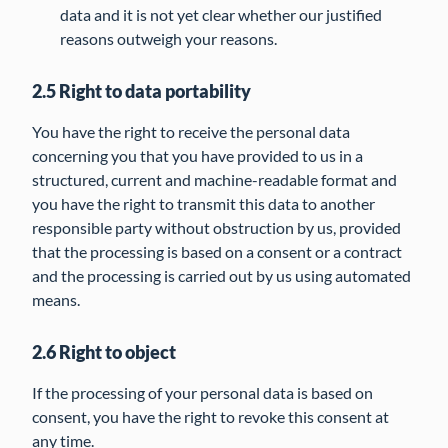
data and it is not yet clear whether our justified
reasons outweigh your reasons.
2.5 Right to data portability
You have the right to receive the personal data
concerning you that you have provided to us in a
structured, current and machine-readable format and
you have the right to transmit this data to another
responsible party without obstruction by us, provided
that the processing is based on a consent or a contract
and the processing is carried out by us using automated
means.
2.6 Right to object
If the processing of your personal data is based on
consent, you have the right to revoke this consent at
any time.