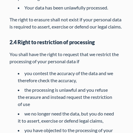
Your data has been unlawfully processed.
The right to erasure shall not exist if your personal data
is required to assert, exercise or defend our legal claims.
2.4 Right to restriction of processing
You shall have the right to request that we restrict the
processing of your personal data if
you contest the accuracy of the data and we
therefore check the accuracy,
the processing is unlawful and you refuse
the erasure and instead request the restriction
of use
we no longer need the data, but you do need
it to assert, exercise or defend legal claims,
you have objected to the processing of your