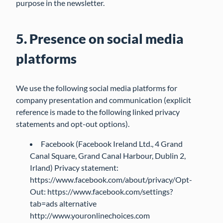
purpose in the newsletter.
5. Presence on social media
platforms
We use the following social media platforms for
company presentation and communication (explicit
reference is made to the following linked privacy
statements and opt-out options).
Facebook (Facebook Ireland Ltd., 4 Grand
Canal Square, Grand Canal Harbour, Dublin 2,
Irland) Privacy statement:
https://www.facebook.com/about/privacy/Opt-
Out: https://www.facebook.com/settings?
tab=ads alternative
http://www.youronlinechoices.com