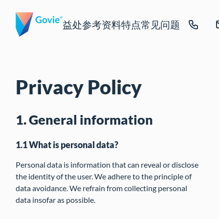
益处
参考资料
特点
常见问题
Privacy Policy
1. General information
1.1 What is personal data?
Personal data is information that can reveal or disclose
the identity of the user. We adhere to the principle of
data avoidance. We refrain from collecting personal
data insofar as possible.